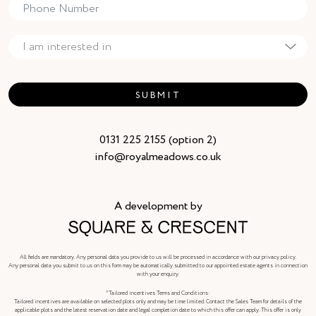
SUBMIT
0131 225 2155 (option 2)
info@royalmeadows.co.uk
A development by
All fields are mandatory. Any personal data you provide to us will be processed in accordance with our privacy policy.
Any personal data you submit to us on this form may be automatically submitted to our appointed estate agents in connection
with your enquiry.
*Tailored incentives Terms and Conditions:
Tailored incentives are available on selected plots only and may be time limited. Contact the Sales Team for details of the
applicable plots and the latest reservation date and legal completion date to which this offer can apply. This offer is only