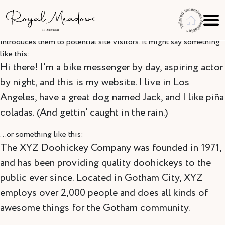
Skip to content
This is an example page. It’s different from a blog post because it
will stay in one place and will show up in your site navigation (in
most themes). Most people start with an About page that
introduces them to potential site visitors. It might say something
like this:
Hi there! I’m a bike messenger by day, aspiring actor
by night, and this is my website. I live in Los
Angeles, have a great dog named Jack, and I like piña
coladas. (And gettin’ caught in the rain.)
…or something like this:
The XYZ Doohickey Company was founded in 1971,
and has been providing quality doohickeys to the
public ever since. Located in Gotham City, XYZ
employs over 2,000 people and does all kinds of
awesome things for the Gotham community.