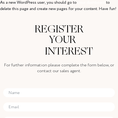
As a new WordPress user, you should go to
your dashboard
to
delete this page and create new pages for your content. Have fun!
REGISTER
YOUR
INTEREST
For further information please complete the form below, or
contact our sales agent.